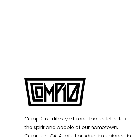
Comp10 is a lifestyle brand that celebrates
the spirit and people of our hometown,
Compton, CA. All of of product is designed in