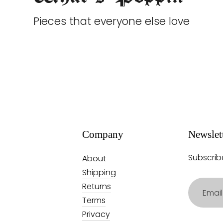
Pieces that everyone else love
Company
Newslet
Subscrib
About
Shipping
Email
Returns
address
Terms
Privacy