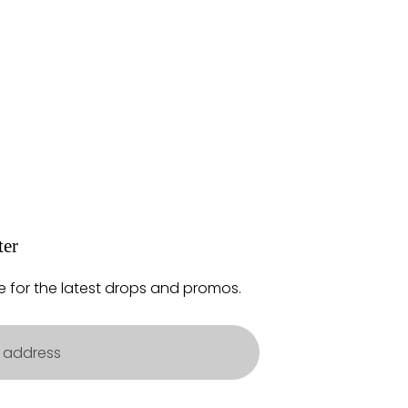
ter
e for the latest drops and promos.