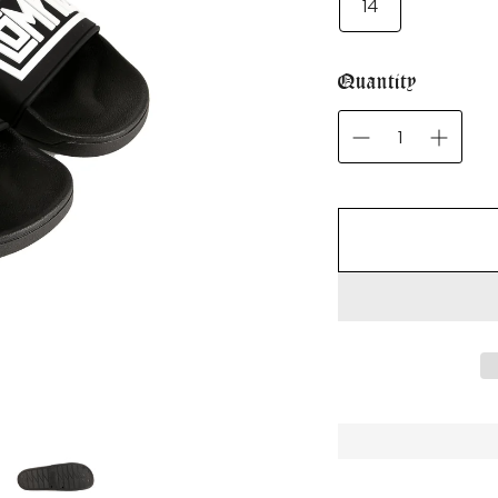
14
Quantity