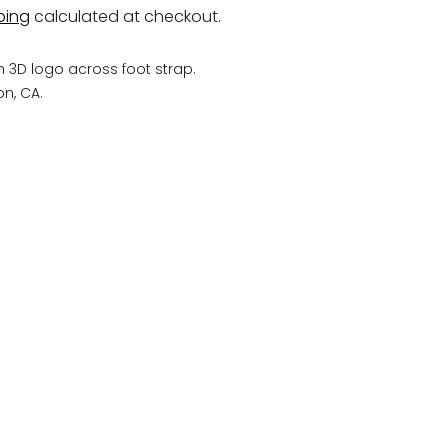
ping
calculated at checkout.
h 3D logo across foot strap.
n, CA.