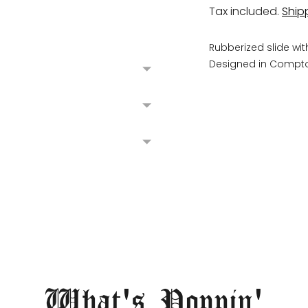
Tax included.
Ship
Rubberized slide wit
Designed in Compto
Adding
product
to
your
cart
What's Poppin'