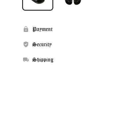
Payment
Security
Shipping