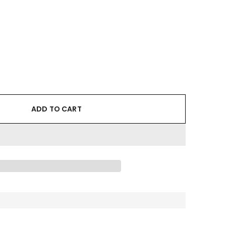
ADD TO CART