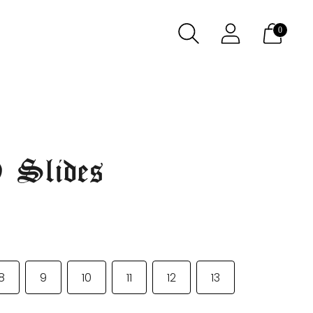
0
 Slides
8
9
10
11
12
13