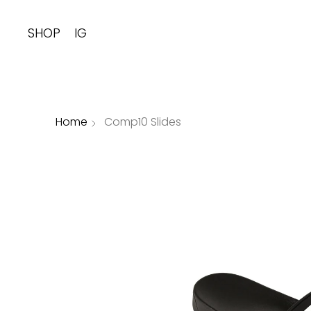
SHOP
IG
Home
Comp10 Slides