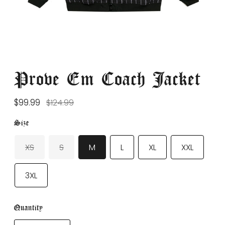
Prove Em Coach Jacket
Regular
$99.99
$124.99
price
Size
XS
S
M
L
XL
XXL
3XL
Quantity