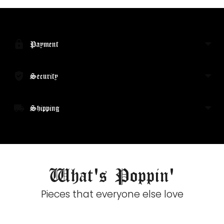
Adding
product
to
your
Payment
cart
Security
Shipping
What's Poppin'
Pieces that everyone else love