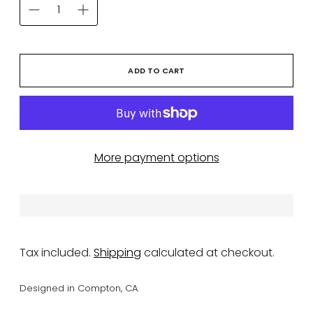
ADD TO CART
More payment options
Tax included.
Shipping
calculated at checkout.
Designed in Compton, CA.