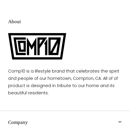
About
Comp10 is a lifestyle brand that celebrates the spirit
and people of our hometown, Compton, CA. All of of
product is designed in tribute to our home and its
beautiful residents.
Company