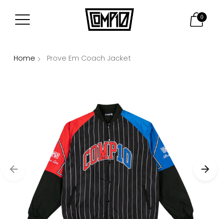
0
Home
Prove Em Coach Jacket