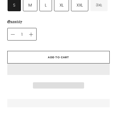
S
M
L
XL
XXL
3XL
Quantity
ADD TO CART