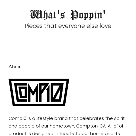
What's Poppin'
Pieces that everyone else love
About
Comp10 is a lifestyle brand that celebrates the spirit
and people of our hometown, Compton, CA. All of of
product is designed in tribute to our home and its