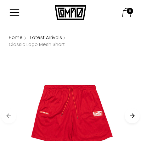
0
Home
Latest Arrivals
Classic Logo Mesh Short