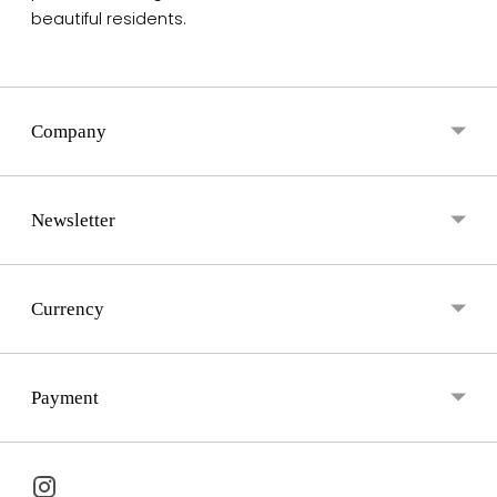
beautiful residents.
Company
Newsletter
Currency
Payment