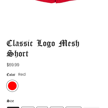
Classic Logo Mesh
Short
Regular
$69.99
price
Red
Color
Size