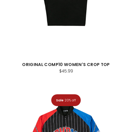
ORIGINAL COMP10 WOMEN'S CROP TOP
$45.99
Sale
20% off