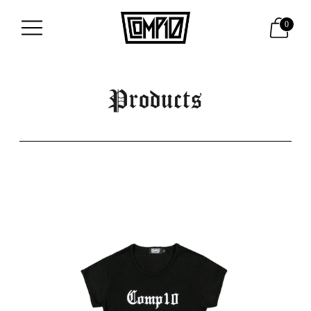
0
Products