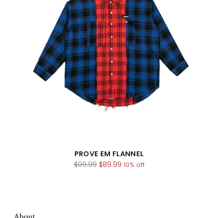
PROVE EM FLANNEL
Regular
$99.99
$89.99
10% off
price
About