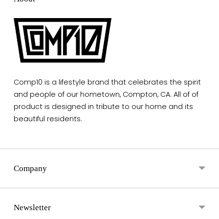
Comp10 is a lifestyle brand that celebrates the spirit
and people of our hometown, Compton, CA. All of of
product is designed in tribute to our home and its
beautiful residents.
Company
Newsletter